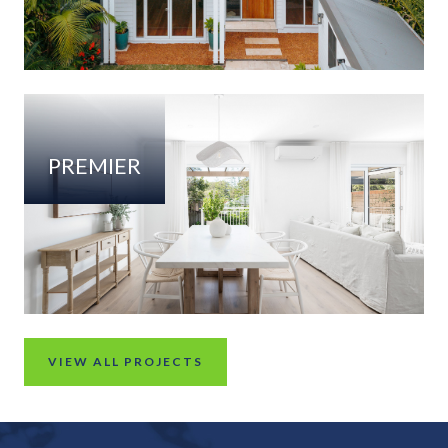
PREMIER
VIEW ALL PROJECTS