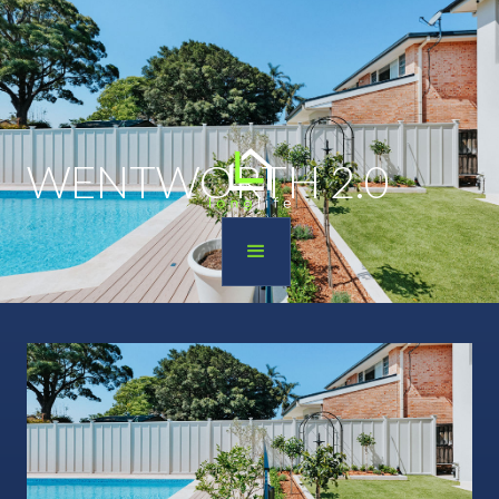
WENTWORTH 2.0