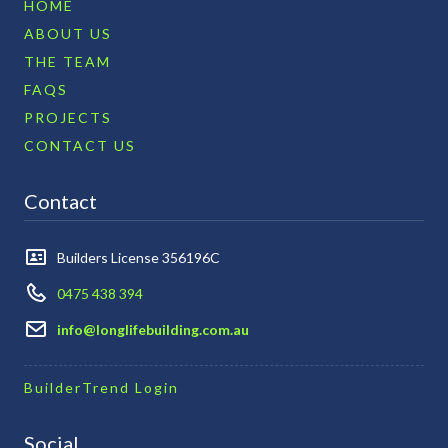
HOME
ABOUT US
THE TEAM
FAQS
PROJECTS
CONTACT US
Contact
Builders License 356196C
0475 438 394
info@longlifebuilding.com.au
BuilderTrend Login
Social