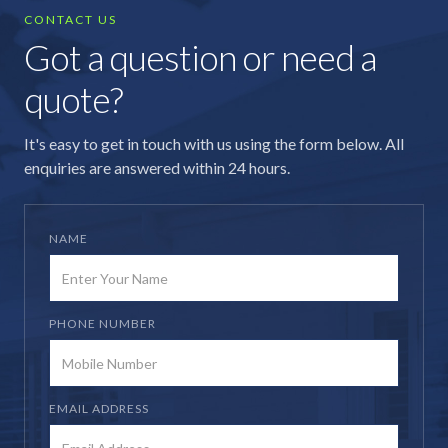
CONTACT US
Got a question or need a
quote?
It's easy to get in touch with us using the form below. All
enquiries are answered within 24 hours.
NAME
PHONE NUMBER
EMAIL ADDRESS