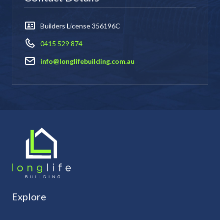
Builders License 356196C
0415 529 874
info@longlifebuilding.com.au
Explore