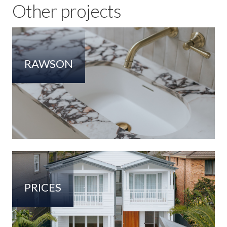
Other projects
RAWSON
PRICES