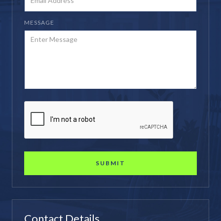
MESSAGE
Contact Details