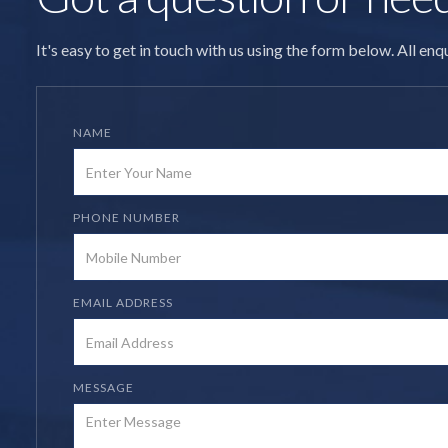
It's easy to get in touch with us using the form below. All en
NAME
PHONE NUMBER
EMAIL ADDRESS
MESSAGE