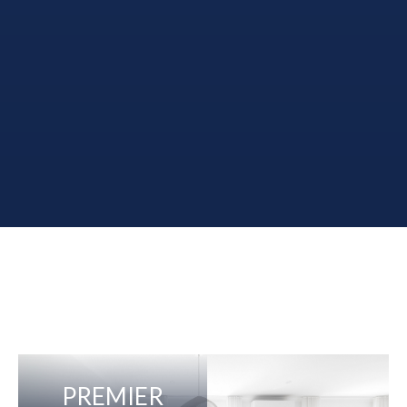
PREMIER