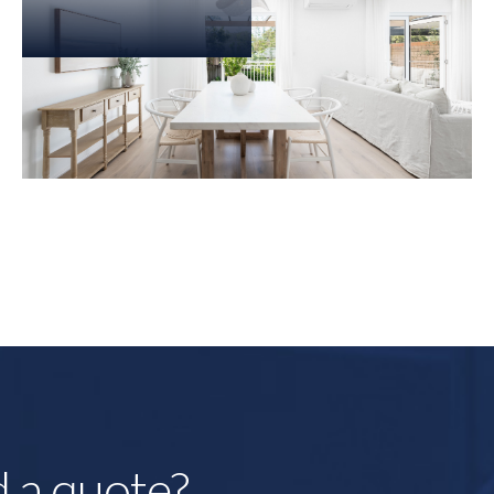
d a quote?