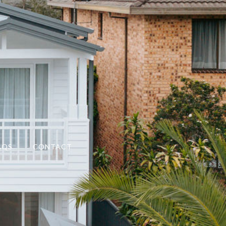
AQS
CONTACT