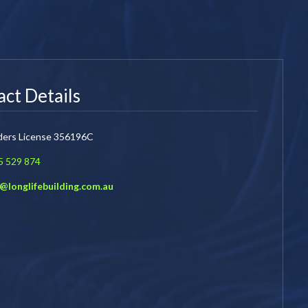
ct Details
lders License 356196C
5 529 874
o@longlifebuilding.com.au