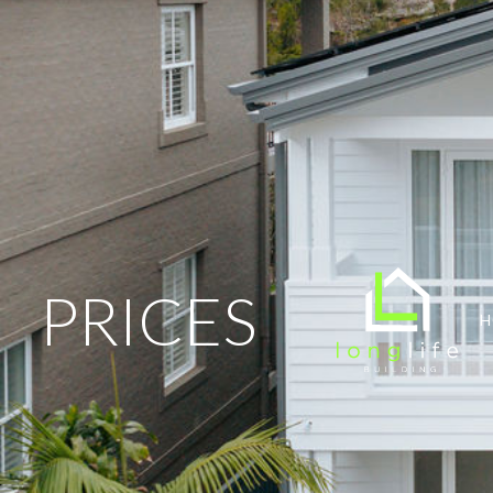
PRICES
H