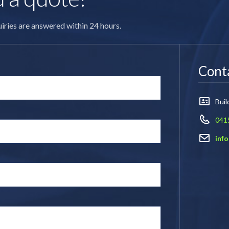
quiries are answered within 24 hours.
Conta
Bui
041
inf