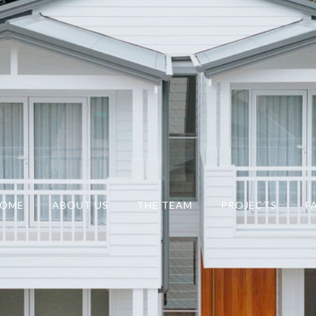
OME
ABOUT US
THE TEAM
PROJECTS
F