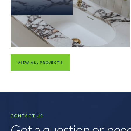
VIEW ALL PROJECTS
CONTACT US
Got a question or nee