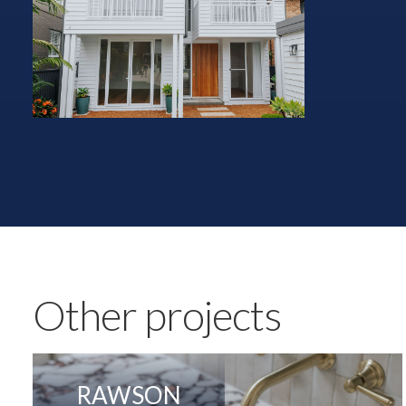
Other projects
RAWSON